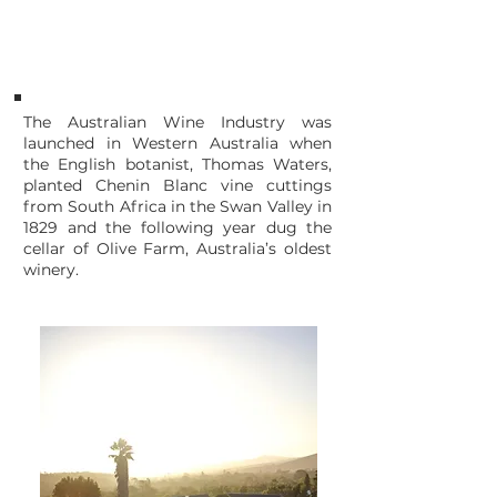
1829
Swan Valley AUSTRALIA
The Australian Wine Industry was
launched in Western Australia when
the English botanist, Thomas Waters,
planted Chenin Blanc vine cuttings
from South Africa in the Swan Valley in
1829 and the following year dug the
cellar of Olive Farm, Australia’s oldest
winery.