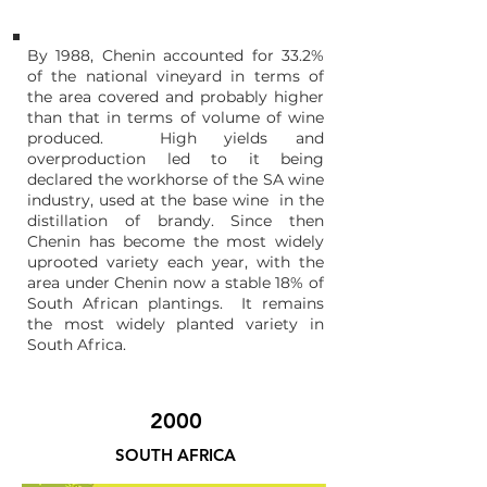
By 1988, Chenin accounted for 33.2%
of the national vineyard in terms of
the area covered and probably higher
than that in terms of volume of wine
produced. High yields and
overproduction led to it being
declared the workhorse of the SA wine
industry, used at the base wine in the
distillation of brandy. Since then
Chenin has become the most widely
uprooted variety each year, with the
area under
Chenin now a stable 18% of
South African plantings
. It remains
the most widely planted variety in
South Africa.
2000
SOUTH AFRICA