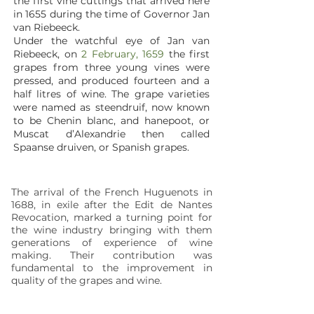
the first vine cuttings that arrived here
in 1655 during the time of Governor Jan
van Riebeeck.
Under the watchful eye of Jan van
Riebeeck, on
2 February, 1659
the first
grapes from three young vines were
pressed, and produced fourteen and a
half litres of wine. The grape varieties
were named as steendruif, now known
to be Chenin blanc, and hanepoot, or
Muscat d’Alexandrie then called
Spaanse druiven, or Spanish grapes.
The arrival of the French Huguenots in
1688, in exile after the Edit de Nantes
Revocation, marked a turning point for
the wine industry bringing with them
generations of experience of wine
making. Their contribution was
fundamental to the improvement in
quality of the grapes and wine.