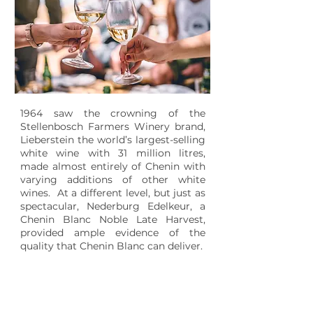
1964 saw the crowning of the
Stellenbosch Farmers Winery brand,
Lieberstein the world’s largest-selling
white wine with 31 million litres,
made almost entirely of Chenin with
varying additions of other white
wines. At a different level, but just as
spectacular, Nederburg Edelkeur, a
Chenin Blanc Noble Late Harvest,
provided ample evidence of the
quality that Chenin Blanc can deliver.
1988
SOUTH AFRICA