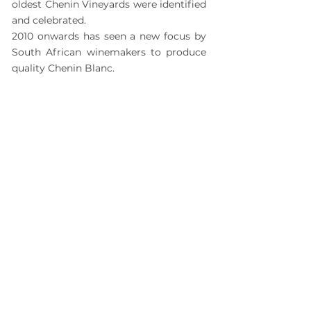
oldest Chenin Vineyards were identified
and celebrated.
2010 onwards has seen a new focus by
South African winemakers to produce
quality Chenin Blanc.
2014
SOUTH AFRICA
The inaugural
Standard Bank Chenin
Blanc Challenge
took place in 2014.
Its purpose is to identify and reward
top Chenin winemaking in the
country. The organisers and
sponsors recognise how important
farm workers are to producing these
winning wines. That's why every year
a cash prize goes to every one of the
top ten producers with the condition
that the money is spent on projects