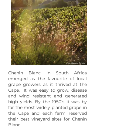
Chenin Blanc in South Africa
emerged as the favourite of local
grape growers as it thrived at the
Cape. It was easy to grow, disease
and wind resistant and generated
high yields. By the 1950’s it was by
far the most widely planted grape in
the Cape and each farm reserved
their best vineyard sites for Chenin
Blanc.