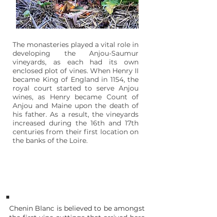
The monasteries played a vital role in
developing the Anjou-Saumur
vineyards, as each had its own
enclosed plot of vines. When Henry II
became King of England in 1154, the
royal court started to serve Anjou
wines, as Henry became Count of
Anjou and Maine upon the death of
his father. As a result, the vineyards
increased during the 16th and 17th
centuries from their first location on
the banks of the Loire.
1655
Cape of Good Hope
Chenin Blanc is believed to be amongst