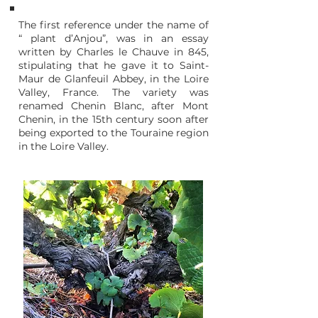
The first reference under the name of
“ plant d’Anjou”, was in an essay
written by Charles le Chauve in 845,
stipulating that he gave it to Saint-
Maur de Glanfeuil Abbey, in the Loire
Valley, France. The variety was
renamed Chenin Blanc, after Mont
Chenin, in the 15th century soon after
being exported to the Touraine region
in the Loire Valley.