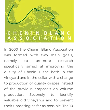
In 2000 the
Chenin Blanc Association
was formed, with two main goals,
namely to promote research
specifically aimed at improving the
quality of Chenin Blanc both in the
vineyard and in the cellar with a change
to production of quality grapes instead
of the previous emphasis on volume
production. Secondly to identify
valuable old vineyards and to prevent
their uprooting as far as possible. The 10