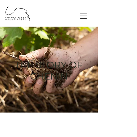
THE STORY OF
CHENIN
845
Loire Valley
FRANCE