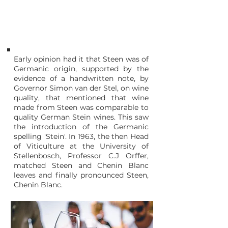
1963
Stellenbosch
SOUTH AFRICA
Early opinion had it that Steen was of
Germanic origin, supported by the
evidence of a handwritten note, by
Governor Simon van der Stel, on wine
quality, that mentioned that wine
made from Steen was comparable to
quality German Stein wines. This saw
the introduction of the Germanic
spelling 'Stein'. In 1963, the then Head
of Viticulture at the University of
Stellenbosch, Professor C.J Orffer,
matched Steen and Chenin Blanc
leaves and finally pronounced Steen,
Chenin Blanc.