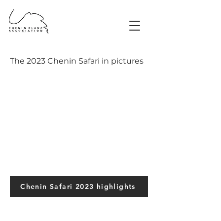
The 2023 Chenin Safari in pictures
Chenin Safari 2023 highlights