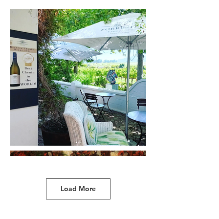
Load More