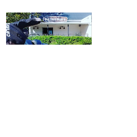
Load More