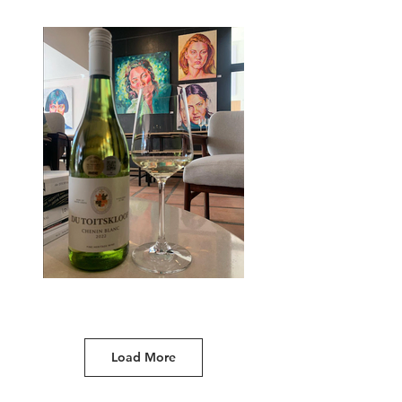
Load More