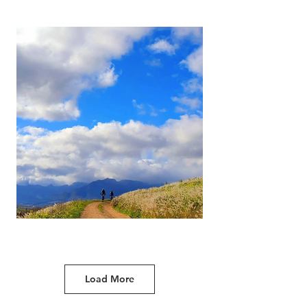
Load More