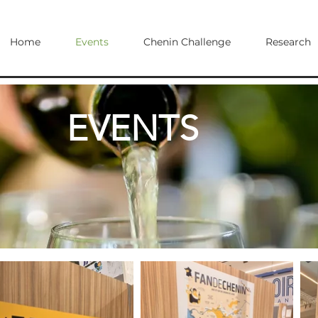
Home
Events
Chenin Challenge
Research
EVENTS