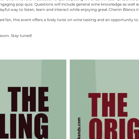
gaging pop-quiz. Questions will include general wine knowledge as well as
ayful way to listen, learn and interact while enjoying great Chenin Blancs in
fan, this event offers a lively twist on wine tasting and an opportunity to
soon. Stay tuned!