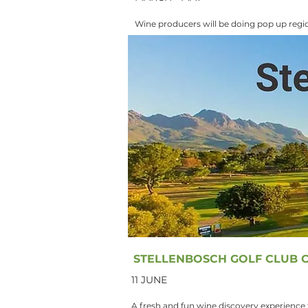
Wine producers will be doing pop up regio
STELLENBOSCH GOLF CLUB C
11 JUNE
A fresh and fun wine discovery experience f