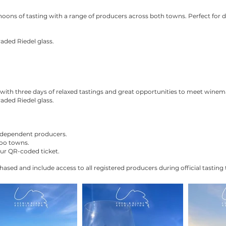
noons of tasting with a range of producers across both towns. Perfect for
aded Riedel glass.
with three days of relaxed tastings and great opportunities to meet winema
aded Riedel glass.
independent producers.
oo towns.
our QR-coded ticket.
hased and include access to all registered producers during official tasting 