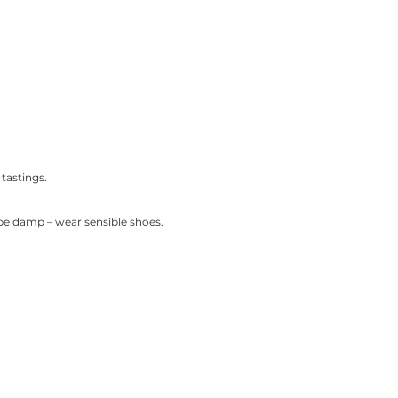
tastings.
be damp – wear sensible shoes.