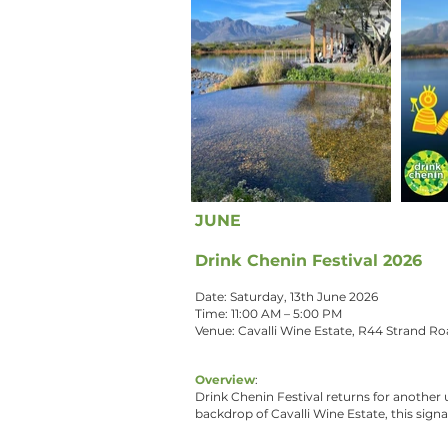
JUNE
Drink Chenin Festival 2026
Date: Saturday, 13th June 2026
Time: 11:00 AM – 5:00 PM
Venue: Cavalli Wine Estate, R44 Strand R
Overview
:
Drink Chenin Festival returns for another 
backdrop of Cavalli Wine Estate, this signa