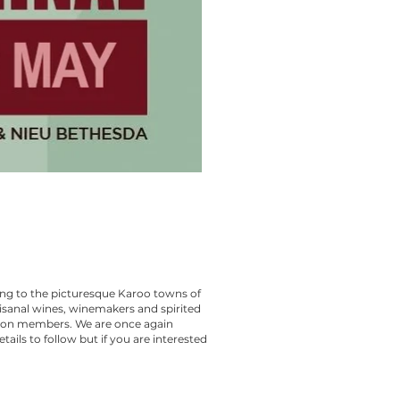
ing to the picturesque Karoo towns of
isanal wines, winemakers and spirited
ion members. We are once again
ails to follow but if you are interested