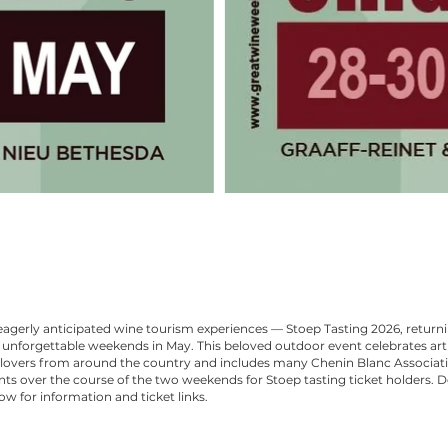
agerly anticipated wine tourism experiences — Stoep Tasting 2026, return
unforgettable weekends in May. This beloved outdoor event celebrates art
lovers from around the country and includes many Chenin Blanc Associat
s over the course of the two weekends for Stoep tasting ticket holders. Det
ow for information and ticket links.