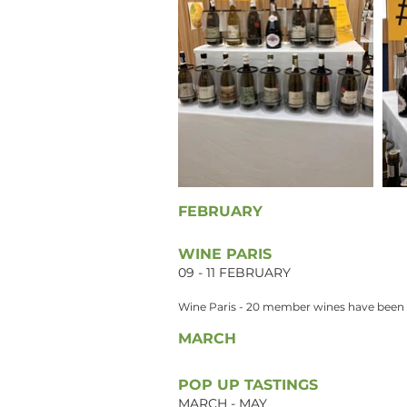
FEBRUARY
WINE PARIS
09 - 11 FEBRUARY
Wine Paris - 20 member wines have been se
MARCH
POP UP TASTINGS
MARCH - MAY