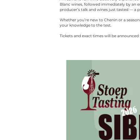
Blanc wines, followed immediately by an en
producer’s talk and wines just tasted — a pl
Whether you’re new to Chenin or a seasoned 
your knowledge to the test.
Tickets and exact times will be announced 