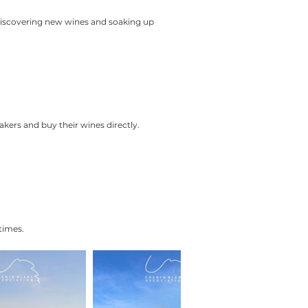
 discovering new wines and soaking up
kers and buy their wines directly.
times.