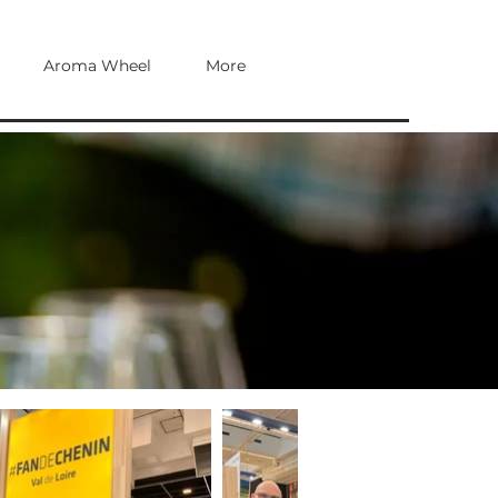
Aroma Wheel
More