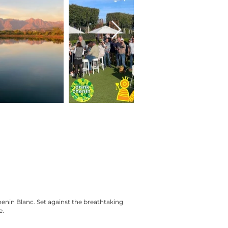
henin Blanc. Set against the breathtaking
e.