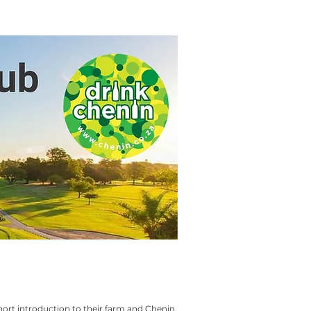
short introduction to their farm and Chenin