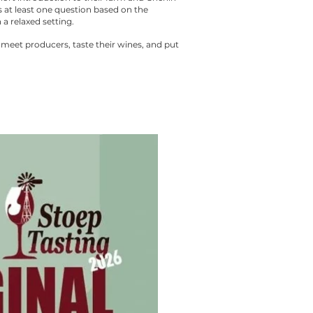
 at least one question based on the
 a relaxed setting.
 meet producers, taste their wines, and put