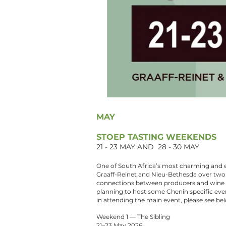
MAY
STOEP TASTING WEEKENDS
21 - 23 MAY AND 28 - 30 MAY
One of South Africa’s most charming and e
Graaff-Reinet and Nieu-Bethesda over two 
connections between producers and wine 
planning to host some Chenin specific event
in attending the main event, please see bel
Weekend 1 — The Sibling
21–23 May 2026