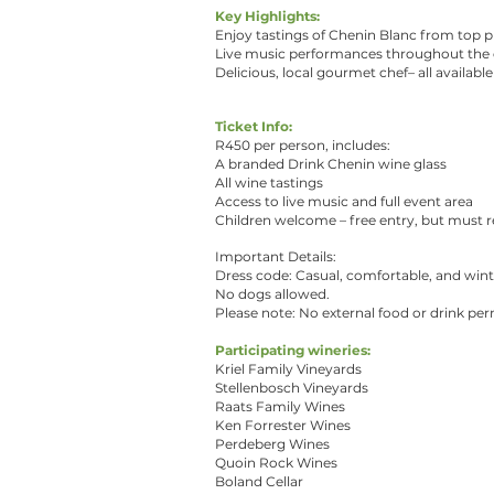
Key Highlights:
Enjoy tastings of Chenin Blanc from top p
Live music performances throughout the 
Delicious, local gourmet chef– all availabl
Ticket Info:
R450 per person, includes:
A branded Drink Chenin wine glass
All wine tastings
Access to live music and full event area
Children welcome – free entry, but must re
Important Details:
Dress code: Casual, comfortable, and wint
No dogs allowed.
Please note: No external food or drink per
Participating wineries:
Kriel Family Vineyards
Stellenbosch Vineyards
Raats Family Wines
Ken Forrester Wines
Perdeberg Wines
Quoin Rock Wines
Boland Cellar