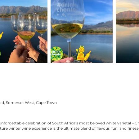
oad, Somerset West, Cape Town
unforgettable celebration of South Africa’s most beloved white varietal – C
ture winter wine experience is the ultimate blend of flavour, fun, and finess