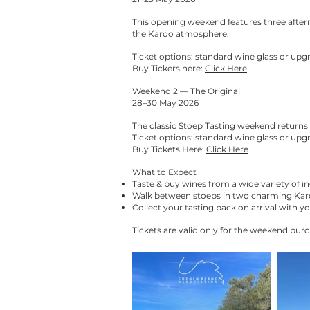
This opening weekend features three after
the Karoo atmosphere.
Ticket options: standard wine glass or upgr
Buy Tickers here:
Click Here
Weekend 2 — The Original
28–30 May 2026
The classic Stoep Tasting weekend returns 
Ticket options: standard wine glass or upgr
Buy Tickets Here:
Click Here
What to Expect
Taste & buy wines from a wide variety of 
Walk between stoeps in two charming Kar
Collect your tasting pack on arrival with y
Tickets are valid only for the weekend purc