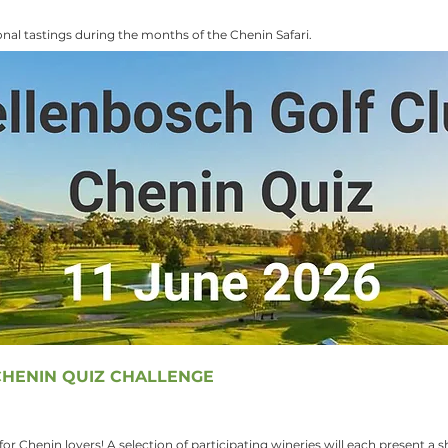
nal tastings during the months of the Chenin Safari.
HENIN QUIZ CHALLENGE
or Chenin lovers! A selection of participating wineries will each present a 