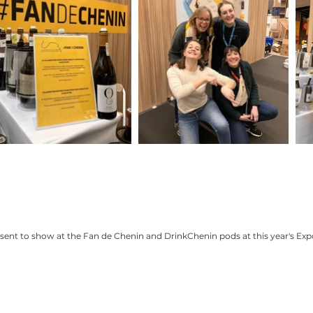
nt to show at the Fan de Chenin and DrinkChenin pods at this year's Expo