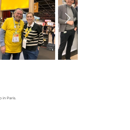
 in Paris.