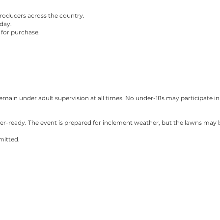
roducers across the country.
day.
e for purchase.
main under adult supervision at all times. No under-18s may participate in 
er-ready. The event is prepared for inclement weather, but the lawns may 
mitted.